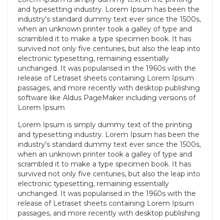
and typesetting industry. Lorem Ipsum has been the
industry's standard dummy text ever since the 1500s,
when an unknown printer took a galley of type and
scrambled it to make a type specimen book. It has
survived not only five centuries, but also the leap into
electronic typesetting, remaining essentially
unchanged. It was popularised in the 1960s with the
release of Letraset sheets containing Lorem Ipsum
passages, and more recently with desktop publishing
software like Aldus PageMaker including versions of
Lorem Ipsum
Lorem Ipsum
is simply dummy text of the printing
and typesetting industry. Lorem Ipsum has been the
industry's standard dummy text ever since the 1500s,
when an unknown printer took a galley of type and
scrambled it to make a type specimen book. It has
survived not only five centuries, but also the leap into
electronic typesetting, remaining essentially
unchanged. It was popularised in the 1960s with the
release of Letraset sheets containing Lorem Ipsum
passages, and more recently with desktop publishing