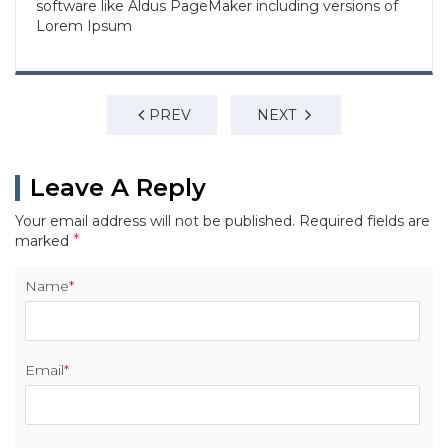
software like Aldus PageMaker including versions of
Lorem Ipsum
PREV
NEXT
Leave A Reply
Your email address will not be published.
Required fields are
*
marked
Name
*
Email
*