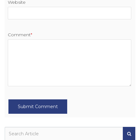
Website
Comment
*