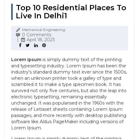
Top 10 Residential Places To
Live In Delhi1
Mechanical Engineering
0 Comments
April 18, 2023
Lorem Ipsum
is simply dummy text of the printing
and typesetting industry. Lorem Ipsum has been the
industry's standard dummy text ever since the 1500s,
when an unknown printer took a galley of type and
scrambled it to make a type specimen book. It has
survived not only five centuries, but also the leap into
electronic typesetting, remaining essentially
unchanged. It was popularised in the 1960s with the
release of Letraset sheets containing Lorem Ipsum
passages, and more recently with desktop publishing
software like Aldus PageMaker including versions of
Lorem Ipsum.
Lorem Ipsum
is simply dummy text of the printing