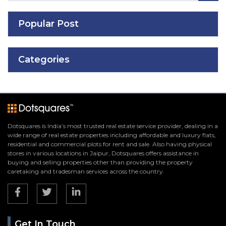
Popular Post
Categories
Dotsquares is India’s most trusted real estate service provider, dealing in a
wide range of real estate properties including affordable and luxury flats,
residential and commercial plots for rent and sale. Also having physical
stores in various locations in Jaipur, Dotsquares offers assistance in
buying and selling properties other than providing the property
caretaking and tradesman services across the country.
Get In Touch