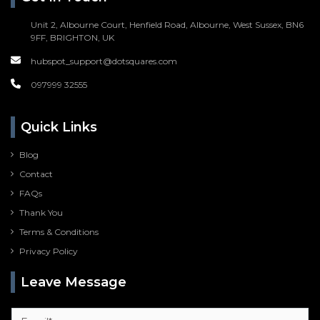
Unit 2, Albourne Court, Henfield Road, Albourne, West Sussex, BN6
9FF, BRIGHTON, UK
hubspot_support@dotsquares.com
097999 32555
Quick Links
Blog
Contact
FAQs
Thank You
Terms & Conditions
Privacy Policy
Leave Message