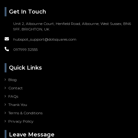
Get In Touch
Unit 2, Albourne Court, Henfield Road, Albourne, West Sussex, BN6
9FF, BRIGHTON, UK
hubspot_support@dotsquares.com
097999 32555
Quick Links
Blog
Contact
FAQs
Thank You
Terms & Conditions
Privacy Policy
Leave Message