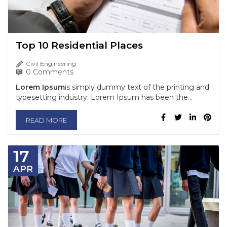
Top 10 Residential Places
Civil Engineering
0 Comments
Lorem Ipsum
is simply dummy text of the printing and
typesetting industry. Lorem Ipsum has been the...
READ MORE
17
APR