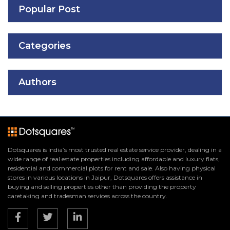
Popular Post
Categories
Authors
Dotsquares is India’s most trusted real estate service provider, dealing in a
wide range of real estate properties including affordable and luxury flats,
residential and commercial plots for rent and sale. Also having physical
stores in various locations in Jaipur, Dotsquares offers assistance in
buying and selling properties other than providing the property
caretaking and tradesman services across the country.