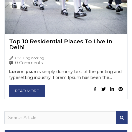
Top 10 Residential Places To Live In
Delhi
Civil Engineering
0 Comments
Lorem Ipsum
is simply dummy text of the printing and
typesetting industry. Lorem Ipsum has been the...
READ MORE