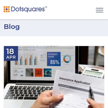
Blog
18
APR